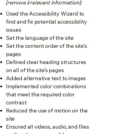
[remove irrelevant information]:
Used the Accessibility Wizard to
find and fix potential accessibility
issues
Set the language of the site
Set the content order of the site’s
pages
Defined clear heading structures
on all of the site’s pages
Added alternative text to images
Implemented color combinations
that meet the required color
contrast
Reduced the use of motion on the
site
Ensured all videos, audio, and files