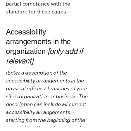
partial compliance with the
standard for these pages.
Accessibility
arrangements in the
organization
[only add if
relevant]
[Enter a description of the
accessibility arrangements in the
physical offices / branches of your
site's organization or business. The
description can include all current
accessibility arrangements -
starting from the beginning of the
service (e.g., the parking lot and /