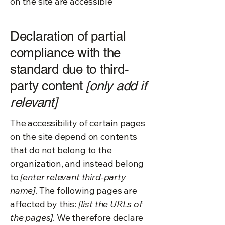
on the site are accessible
Declaration of partial
compliance with the
standard due to third-
party content
[only add if
relevant]
The accessibility of certain pages
on the site depend on contents
that do not belong to the
organization, and instead belong
to
[enter relevant third-party
name]
. The following pages are
affected by this:
[list the URLs of
the pages]
. We therefore declare