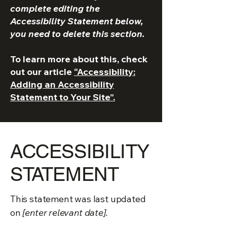
complete editing the
Accessibility Statement below,
you need to delete this section.
To learn more about this, check
out our article
“Accessibility:
Adding an Accessibility
Statement to Your Site”.
​ACCESSIBILITY
STATEMENT
This statement was last updated
on
[enter relevant date].