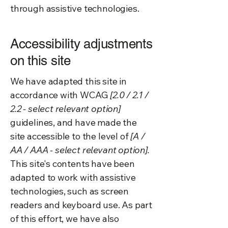
through assistive technologies.
Accessibility adjustments
on this site
We have adapted this site in
accordance with WCAG
[2.0 / 2.1 /
2.2 - select relevant option]
guidelines, and have made the
site accessible to the level of
[A /
AA / AAA - select relevant option].
This site's contents have been
adapted to work with assistive
technologies, such as screen
readers and keyboard use. As part
of this effort, we have also