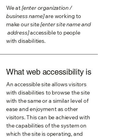
We at
[enter organization /
business name]
are working to
make our site
[enter site name and
address]
accessible to people
with disabilities.
What web accessibility is
An accessible site allows visitors
with disabilities to browse the site
with the same or a similar level of
ease and enjoyment as other
visitors. This can be achieved with
the capabilities of the system on
which the site is operating, and