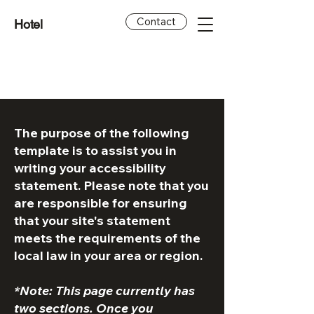
Contact
Hotel
The purpose of the following
template is to assist you in
writing your accessibility
statement. Please note that you
are responsible for ensuring
that your site's statement
meets the requirements of the
local law in your area or region.
*Note: This page currently has
two sections. Once you